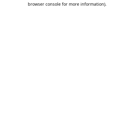
browser console for more information).