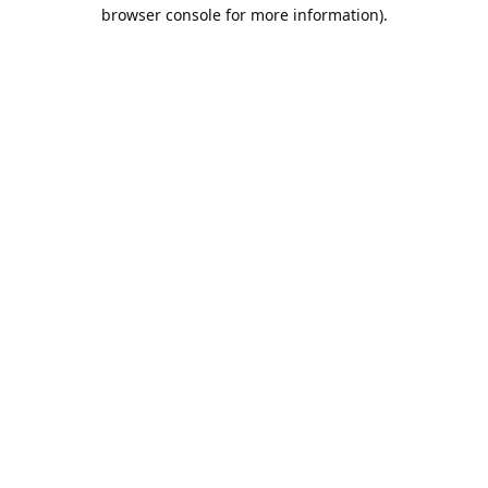
browser console for more information).