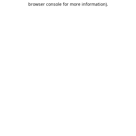
browser console for more information).