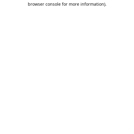
browser console for more information).