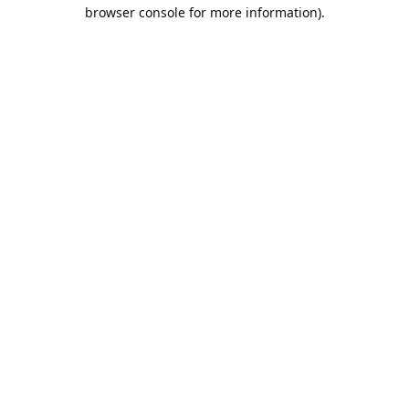
browser console for more information).