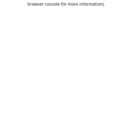
browser console for more information).