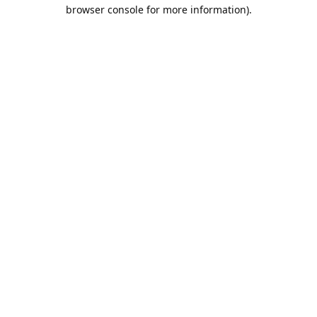
browser console for more information).