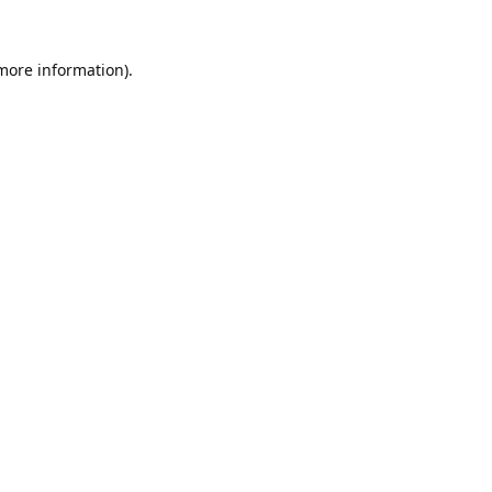
 more information).