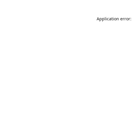
Application error: