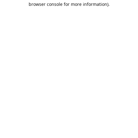
browser console for more information).