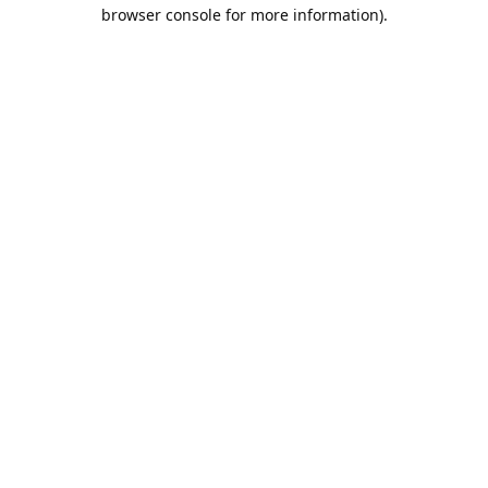
browser console for more information).