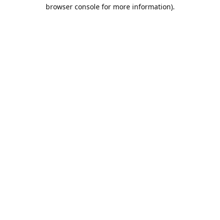
browser console for more information).