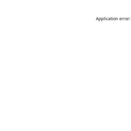
Application error: