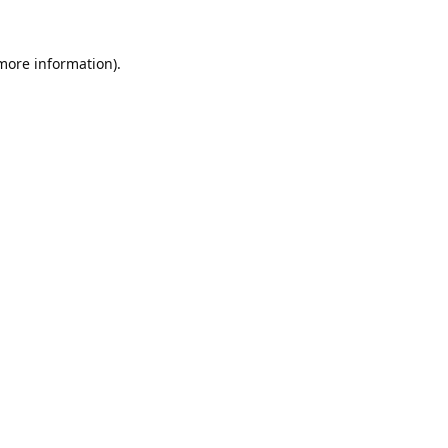
 more information).