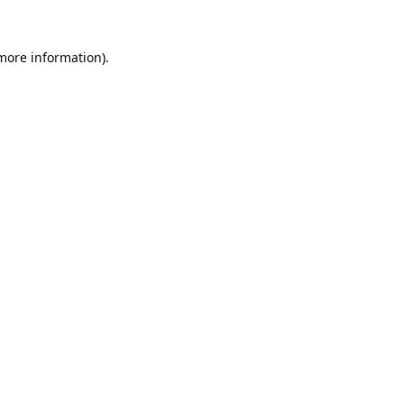
 more information).