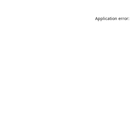
Application error: