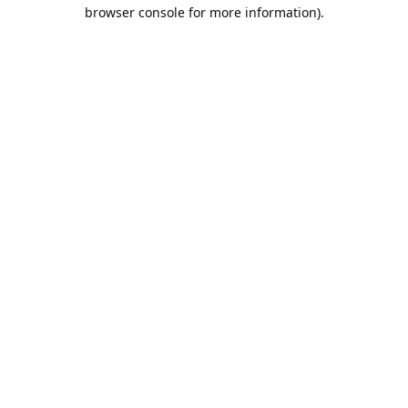
browser console for more information).