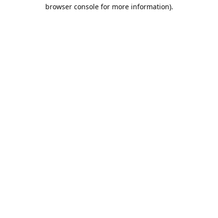
browser console for more information).