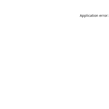
Application error: