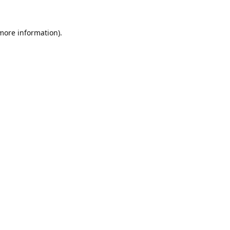
 more information).