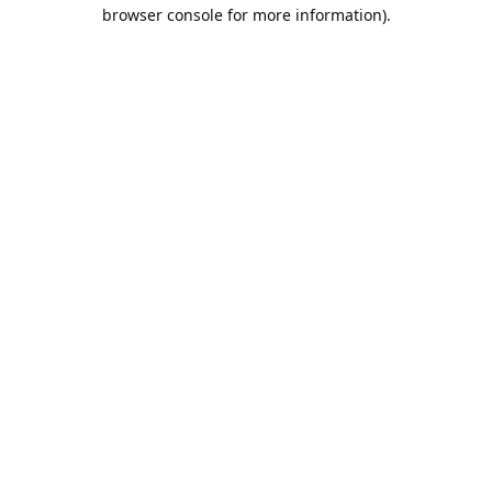
browser console for more information).