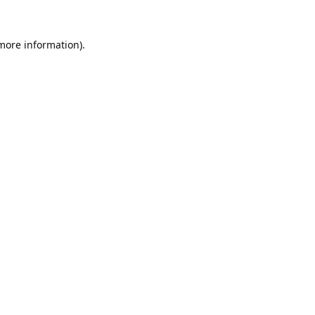
 more information).