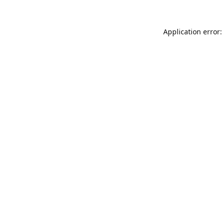
Application error: