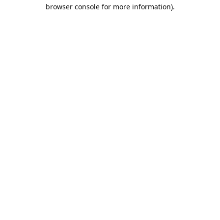
browser console for more information).