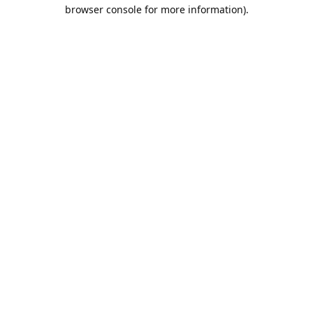
browser console for more information).