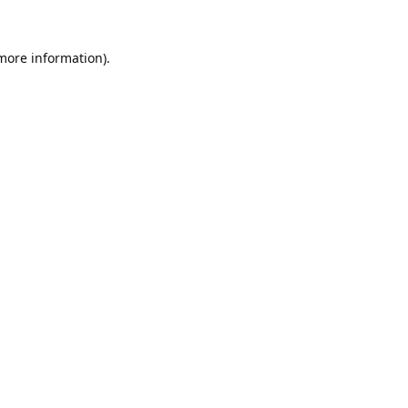
 more information).