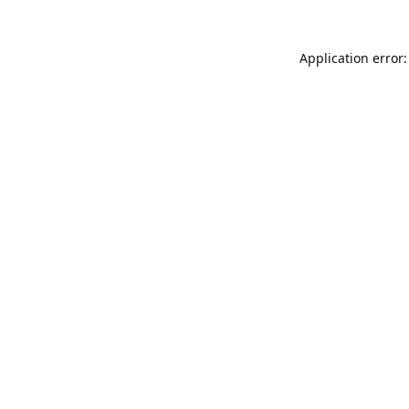
Application error: