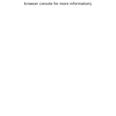
browser console for more information).