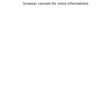
browser console for more information).