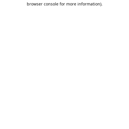
browser console for more information).