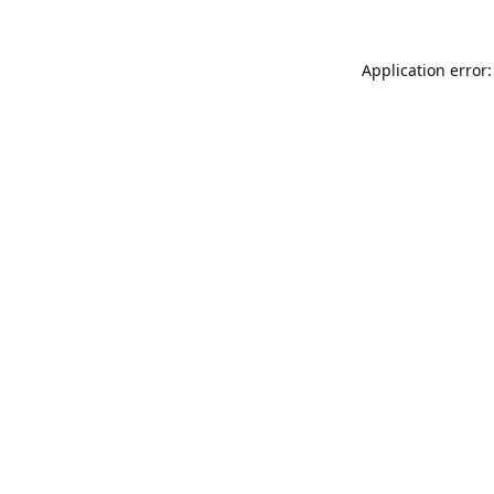
Application error: