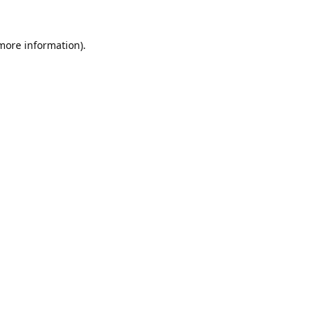
 more information).