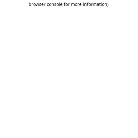
browser console for more information).