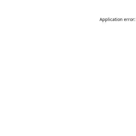
Application error: