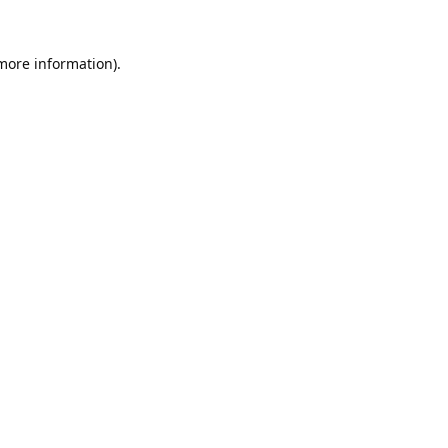
 more information).