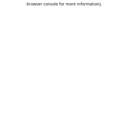
browser console for more information).