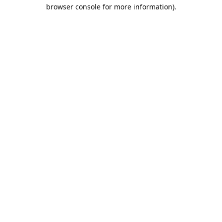
browser console for more information).