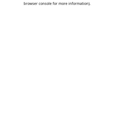
browser console for more information).