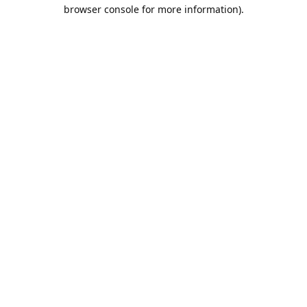
browser console for more information).