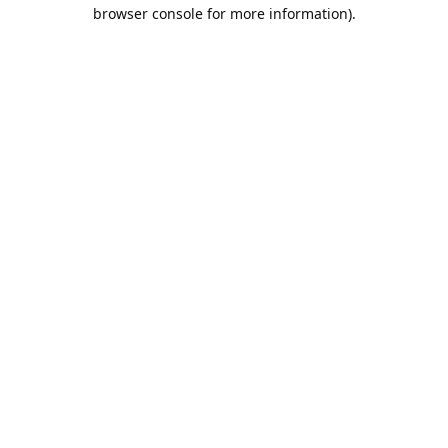
browser console for more information).