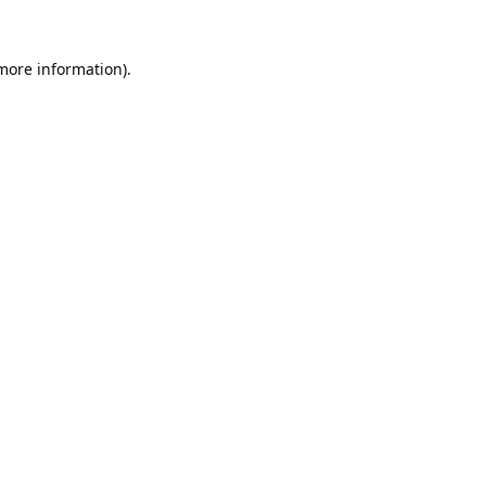
 more information).