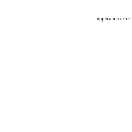
Application error: