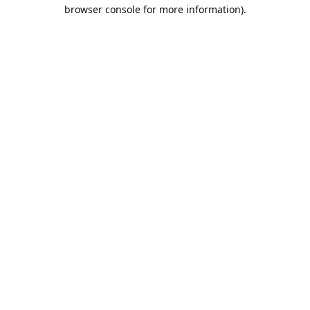
browser console for more information).