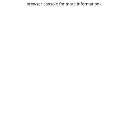
browser console for more information).