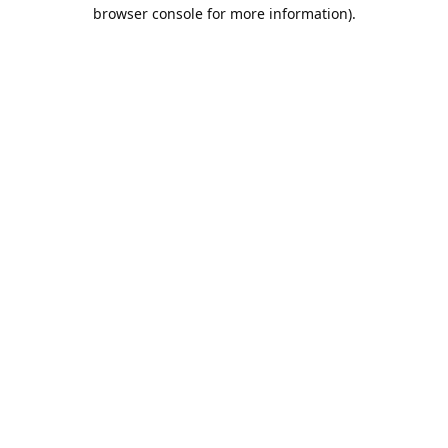
browser console for more information).