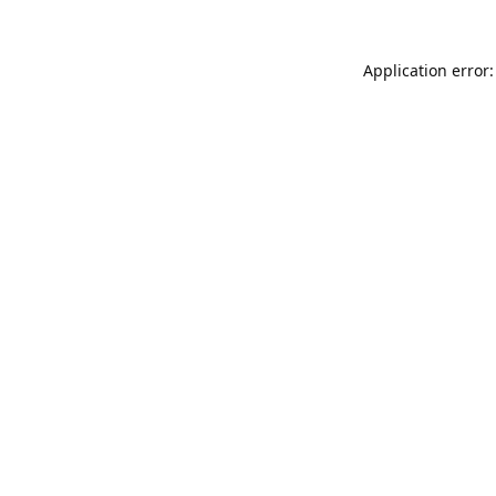
Application error: