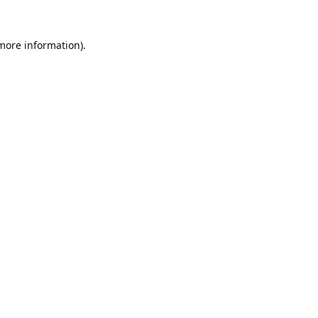
 more information).