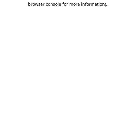
browser console for more information).