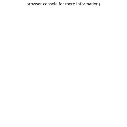
browser console for more information).