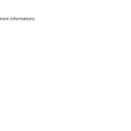
 more information).