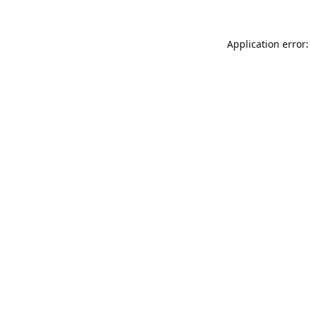
Application error: