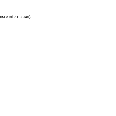
 more information).