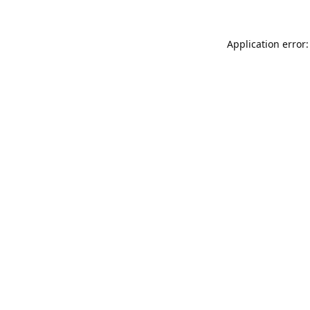
Application error: