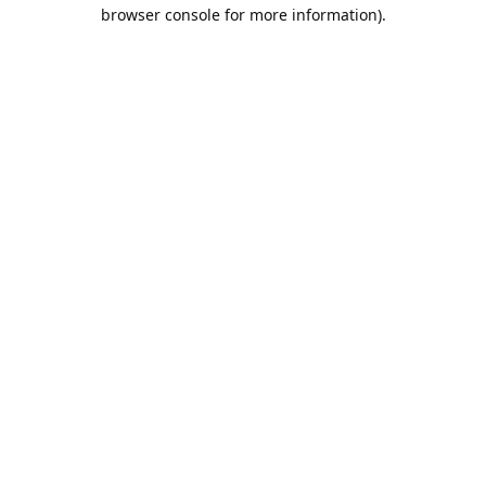
browser console for more information).