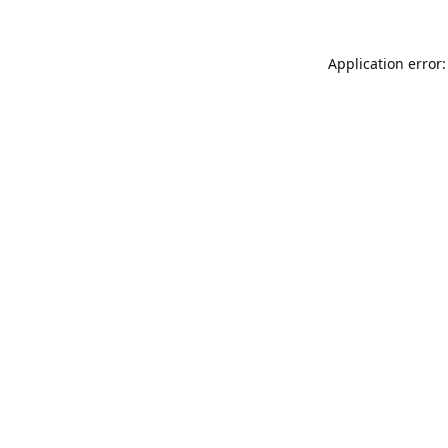
Application error: