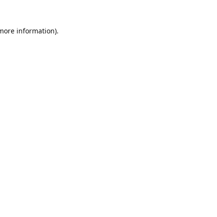
 more information).