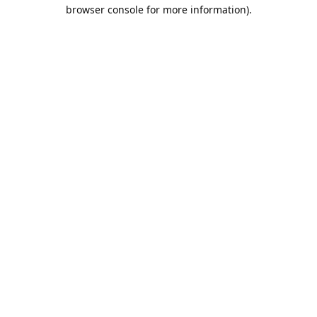
browser console for more information).