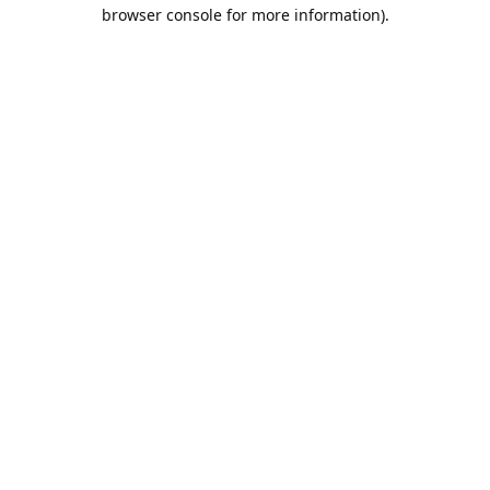
browser console for more information).