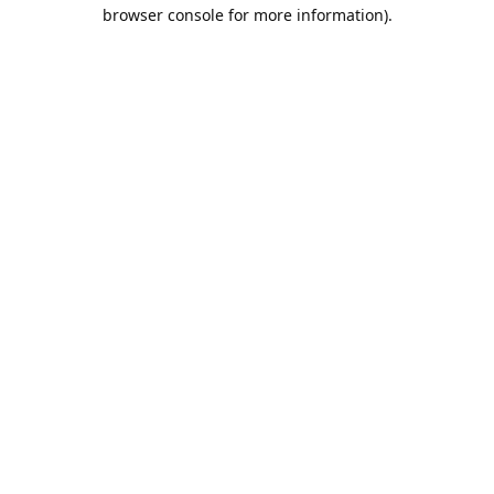
browser console for more information).