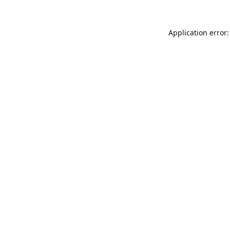
Application error: