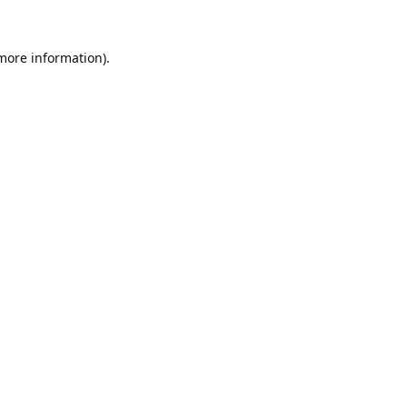
 more information).