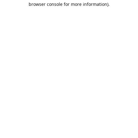
browser console for more information).