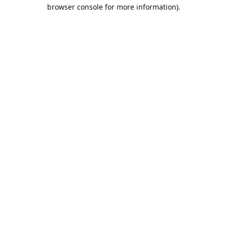
browser console for more information).