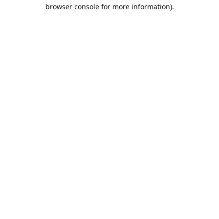
browser console for more information).